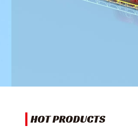
HOT PRODUCTS