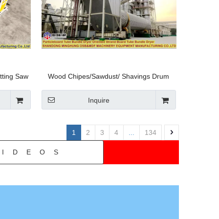
tting Saw
Wood Chipes/Sawdust/ Shavings Drum
 Plywood
Rotary Dryer-China Minghung
/SGS
Inquire
1
2
3
4
...
134
IDEOS