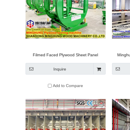
Filmed Faced Plywood Sheet Panel
Minghu
Turnover Machine
Machin
Board Pa
Inquire
Add to Compare