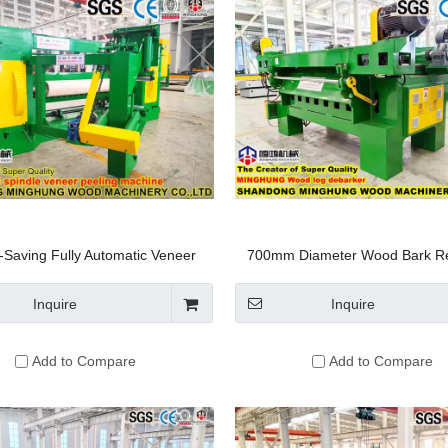
-Saving Fully Automatic Veneer
700mm Diameter Wood Bark R
ing Machine for Plywood Line
Machine: Log Debarker Deba
Machine / Log Peeling Roundin
Inquire
Inquire
for Peeling Logs
Add to Compare
Add to Compare