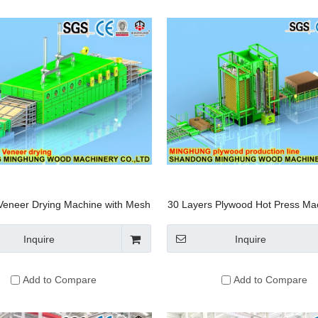
Veneer Drying Machine with Mesh
30 Layers Plywood Hot Press Mac
Conveyor
Automatic Loading And Unloadi
Inquire
Inquire
Add to Compare
Add to Compare