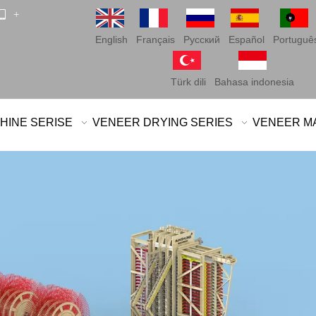
 +
English
Français
Pусский
Español
Portuguê
Türk dili
Bahasa indonesia
HINE SERISE
VENEER DRYING SERIES
VENEER M
Chipboard
Medium den
Oriented s