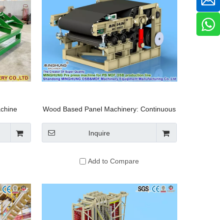
achine
Wood Based Panel Machinery: Continuous
ortable
Multi Roll Pre Press Machine for
r Sawmill
Particleboard Production Equipment
Inquire
aw
Add to Compare