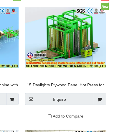
hine with
15 Daylights Plywood Panel Hot Press for
ng System
Paper and Forest Products Industry
Inquire
Add to Compare