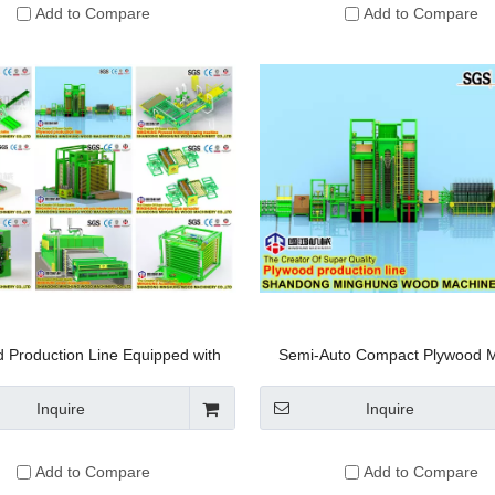
Add to Compare
Add to Compare
 Production Line Equipped with
Semi-Auto Compact Plywood 
sided Thickness-fixing Sanding
Machine Line
Machine
Inquire
Inquire
Add to Compare
Add to Compare