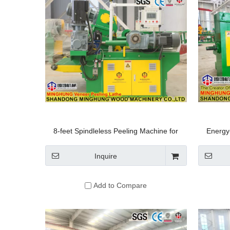
8-feet Spindleless Peeling Machine for
Energy
Small-Diameter Logs
Peel
Inquire
Add to Compare