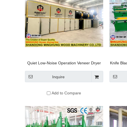
Quiet Low-Noise Operation Veneer Dryer
Knife Bl
Inquire
Add to Compare