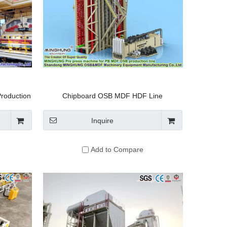
roduction
Chipboard OSB MDF HDF Line
Manufacturer: Multi Opening Automatic
Hydraulic Hot Press for Per Day 300m3
Inquire
Particleboard Making Machine
Add to Compare