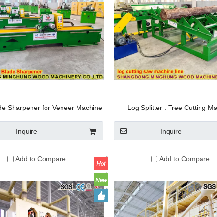
ade Sharpener for Veneer Machine
Log Splitter : Tree Cutting M
Knife
Automatic Lifting Turn-Over P
Sawing Equipment Electric Timbe
Inquire
Inquire
Horizontal Wood Band S
Add to Compare
Add to Compare