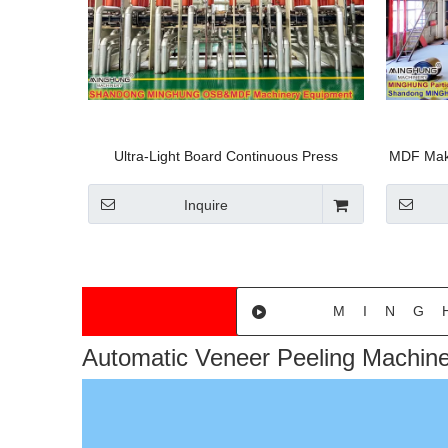
Ultra-Light Board Continuous Press
MDF Maki
Production Line Panel Board Machinery
Equipme
MDF Pro
Inquire
MING
Automatic Veneer Peeling Machin