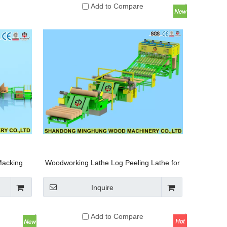
Add to Compare
Macking
Woodworking Lathe Log Peeling Lathe for
Wood Veneer
Inquire
Add to Compare