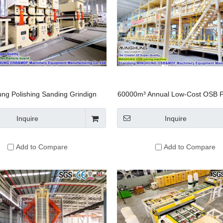
ng Polishing Sanding Grindign
60000m³ Annual Low-Cost OSB P
e Sander for Wood Based Panel
Equipment
rticle Board Chipboard OSB MDF
Inquire
Inquire
HDF Production LIne
Add to Compare
Add to Compare