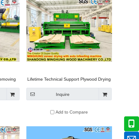
emoving
Lifetime Technical Support Plywood Drying
rking
System
g Machine
Inquire
Add to Compare