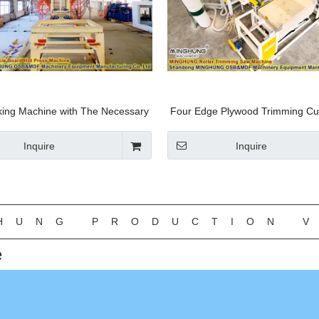
ng Machine with The Necessary
Four Edge Plywood Trimming Cu
nt′s. Machine Fabrication MDF,
Machine Available for MDF HDF
duction Machine HDF Machine-
/Furniture Factory with CE
Inquire
Inquire
Linyi Minghung
»
HUNG PRODUCTION V
e