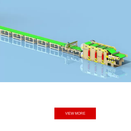
VIEW MORE