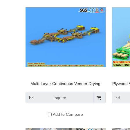
Multi-Layer Continuous Veneer Drying
Plywood 
Machine
Inquire
Add to Compare