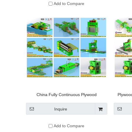
Add to Compare
China Fully Continuous Plywood
Plywood
Production Line
Double-
Inquire
Add to Compare