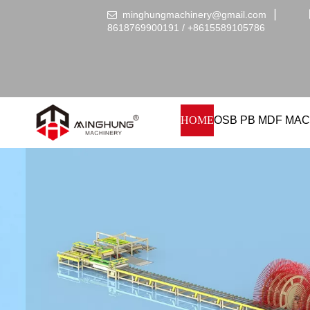
minghungmachinery@gmail.com
▏

8618769900191 /
+86
15589105786
HOME
OSB PB MDF MAC