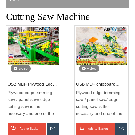
Cutting Saw Machine
video
video
OSB MDF Plywood Edge
OSB MDF chipboard
Trimming Saw Machine
plywood Cutting Machine
Plywood edge trimming
Plywood edge trimming
Plywood Board Automatic
Plywood Edge Cutting
saw / panel saw/ edge
saw / panel saw/ edge
Edge Banding Machine
Woodwork Wood Machine
cutting saw is the
cutting saw is the
with Edges Trimming
4*8FT Full Automatic Edge
necesary and one of the
necesary and one of the
Machines
Trimming Machine
most imortant machine
most imortant machine
during the plywood
during the plywood
Add to Basket
Inquire
Add to Basket
Inqui
production process ,it
production process ,it