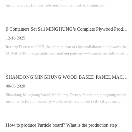
machinery Co., Ltd. has welcomed another peak in shipments.
9 Containers Set Sail MINGHUNG’s Complete Plywood Production Line Successfully Departs
12-18 2025
In early December 2025, the culmination of close collaboration between the
MINGHUNG foreign trade team and our partners — 9 containers fully loaded
with the core equipment for a plywood production line .
SHANDONG MINGHUNG WOOD BASED PANEL MACHINERY FACTORY
08-05 2020
Shandong Minghung Wood Machinery Factory Shandong minghung wood
machine factory produces plywood machinery in linyi city city, china,
dedicated to providing high-quality and suitable machines veneer
machine,plywood machine,veneer splicing machine.veneer dryer
machine,veneer peeling machine,plywood v
How to produce Particle board? What is the production step