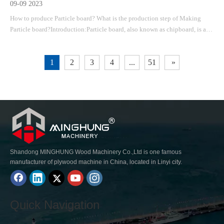
09-09 2023
How to produce Particle board? What is the production step of Making
Particle board?Introduction:Particle board, also known as chipboard, is a
versatile and cost-effective material widely used in the construction and
furniture industries. It is made by compressing wood particles and adhesive
1
2
3
4
...
51
»
togethe
Shandong MINGHUNG Wood Machinery Co.,Ltd is one famous
manufacturer of plywood machine in China, located in Linyi city.
Quick Navigation