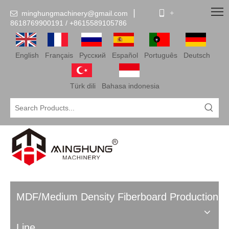
minghungmachinery@gmail.com
▏
 +

8618769900191 /
+86
15589105786
English
Français
Pусский
Español
Português
Deutsch
Türk dili
Bahasa indonesia
MDF/Medium Density Fiberboard Production
Line