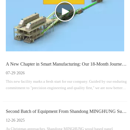
A New Chapter in Smart Manufacturing: Our 18-Month Journey To A Brand-New Facility
07-29 2026
This new facility marks a fresh start for our company. Guided by our enduring
commitment to "precision engineering and quality first," we are now better
equipped than ever to provide efficient, durable, and innovative machinery
solutions for the worldwide wood-based panel industry.
Second Batch of Equipment From Shandong MINGHUNG Successfully Shipped
12-26 2025
As Christmas approaches, Shandong MINGHUNG wood based panel