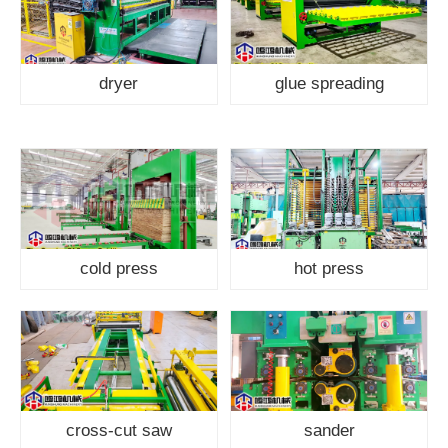
dryer
glue spreading
cold press
hot press
cross-cut saw
sander