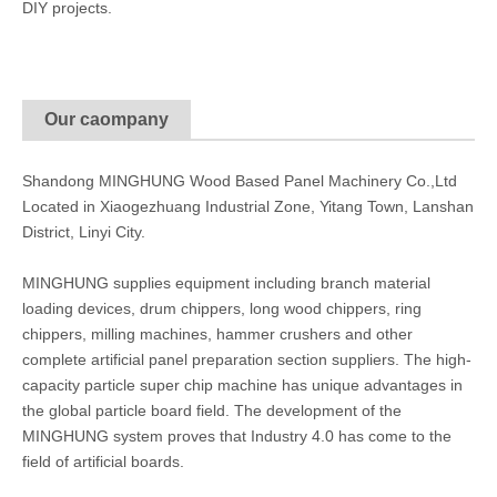
DIY projects.
Our caompany
Shandong MINGHUNG Wood Based Panel Machinery Co.,Ltd
Located in Xiaogezhuang Industrial Zone, Yitang Town, Lanshan
District, Linyi City.
MINGHUNG supplies equipment including branch material
loading devices, drum chippers, long wood chippers, ring
chippers, milling machines, hammer crushers and other
complete artificial panel preparation section suppliers. The high-
capacity particle super chip machine has unique advantages in
the global particle board field. The development of the
MINGHUNG system proves that Industry 4.0 has come to the
field of artificial boards.