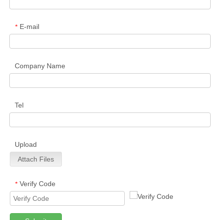
E-mail
*
Company Name
Tel
Upload
Attach Files
Verify Code
*