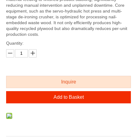
reducing manual intervention and unplanned downtime. Core
equipment, such as the servo-hydraulic hot press and multi-
stage de-ironing crusher, is optimized for processing nail-
embedded waste wood. It not only efficiently produces high-
quality recycled plywood but also dramatically reduces per-unit
production costs.
Quantity:
Inquire
Add to Basket