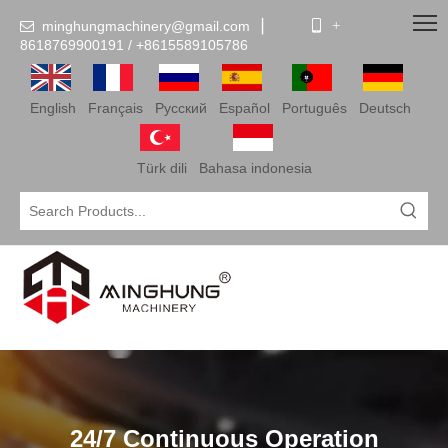
minghungmachinery@gmail.com
▏
 +

8618769900191 /
+86
15589105786
English
Français
Pусский
Español
Português
Deutsch
Türk dili
Bahasa indonesia
24/7 Continuous Operation