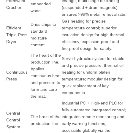
Formwork
change, multi-stage de-ironing
embedded
Crusher
(suspended + drum magnets)
wood.
ensures >99% metal removal rate.
Gas heating for precise
Dries chips to
Efficient
temperature control; superior
standard
Triple-Pass
insulation design for high thermal
moisture
Dryer
efficiency; explosion-proof and
content.
fire-proof design for safety.
The heart of the
Servo-hydraulic system for stable
production line.
and precise pressure; thermal oil
Applies
Continuous
heating for uniform platen
continuous heat
Press
temperature; modular design for
and pressure to
quick replacement of key
form and cure
components.
the mat.
Industrial PC + High-end PLC for
fully automated integrated control;
Central
The brain of the
integrates remote monitoring and
Control
production line.
early warning functions,
System
accessible globally via the