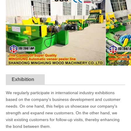
Exhibition
We regularly participate in international industry exhibitions
based on the company's business development and customer
needs. On one hand, this helps us showcase our company's
strength and expand new customers. On the other hand, we
visit existing customers for follow-up visits, thereby enhancing
the bond between them.