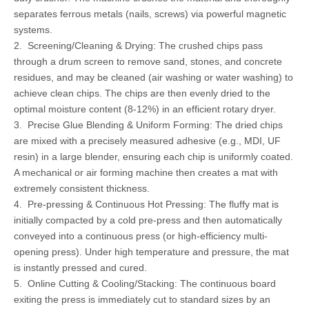
separates ferrous metals (nails, screws) via powerful magnetic
systems.
2. Screening/Cleaning & Drying: The crushed chips pass
through a drum screen to remove sand, stones, and concrete
residues, and may be cleaned (air washing or water washing) to
achieve clean chips. The chips are then evenly dried to the
optimal moisture content (8-12%) in an efficient rotary dryer.
3. Precise Glue Blending & Uniform Forming: The dried chips
are mixed with a precisely measured adhesive (e.g., MDI, UF
resin) in a large blender, ensuring each chip is uniformly coated.
A mechanical or air forming machine then creates a mat with
extremely consistent thickness.
4. Pre-pressing & Continuous Hot Pressing: The fluffy mat is
initially compacted by a cold pre-press and then automatically
conveyed into a continuous press (or high-efficiency multi-
opening press). Under high temperature and pressure, the mat
is instantly pressed and cured.
5. Online Cutting & Cooling/Stacking: The continuous board
exiting the press is immediately cut to standard sizes by an