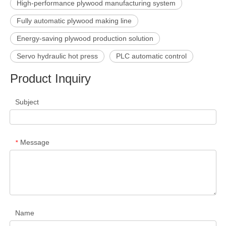
High-performance plywood manufacturing system
Fully automatic plywood making line
Energy-saving plywood production solution
Servo hydraulic hot press
PLC automatic control
Product Inquiry
Subject
Message
*
Name