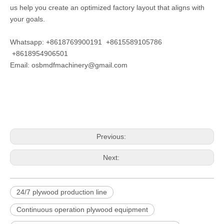
us help you create an optimized factory layout that aligns with
your goals.
Whatsapp: +8618769900191 +8615589105786
+8618954906501
Email:
osbmdfmachinery@gmail.com
Previous:
Next:
24/7 plywood production line
Continuous operation plywood equipment