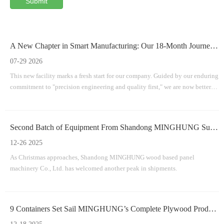
Submit
A New Chapter in Smart Manufacturing: Our 18-Month Journey To A Brand-New Facility
07-29 2026
This new facility marks a fresh start for our company. Guided by our enduring
commitment to "precision engineering and quality first," we are now better
equipped than ever to provide efficient, durable, and innovative machinery
solutions for the worldwide wood-based panel industry.
Second Batch of Equipment From Shandong MINGHUNG Successfully Shipped
12-26 2025
As Christmas approaches, Shandong MINGHUNG wood based panel
machinery Co., Ltd. has welcomed another peak in shipments.
9 Containers Set Sail MINGHUNG’s Complete Plywood Production Line Successfully Departs