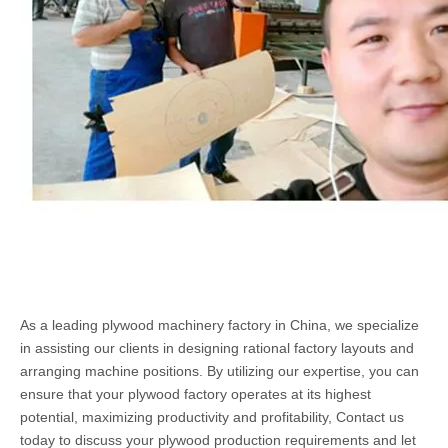
As a leading plywood machinery factory in China, we specialize
in assisting our clients in designing rational factory layouts and
arranging machine positions. By utilizing our expertise, you can
ensure that your plywood factory operates at its highest
potential, maximizing productivity and profitability, Contact us
today to discuss your plywood production requirements and let