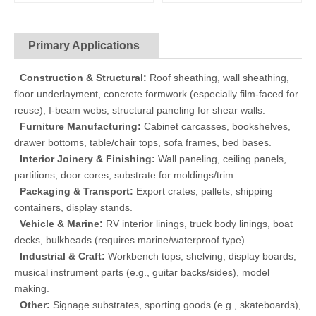
Primary Applications
Construction & Structural:
Roof sheathing, wall sheathing,
floor underlayment, concrete formwork (especially film-faced for
reuse), I-beam webs, structural paneling for shear walls.
Furniture Manufacturing:
Cabinet carcasses, bookshelves,
drawer bottoms, table/chair tops, sofa frames, bed bases.
Interior Joinery & Finishing:
Wall paneling, ceiling panels,
partitions, door cores, substrate for moldings/trim.
Packaging & Transport:
Export crates, pallets, shipping
containers, display stands.
Vehicle & Marine:
RV interior linings, truck body linings, boat
decks, bulkheads (requires marine/waterproof type).
Industrial & Craft:
Workbench tops, shelving, display boards,
musical instrument parts (e.g., guitar backs/sides), model
making.
Other:
Signage substrates, sporting goods (e.g., skateboards),