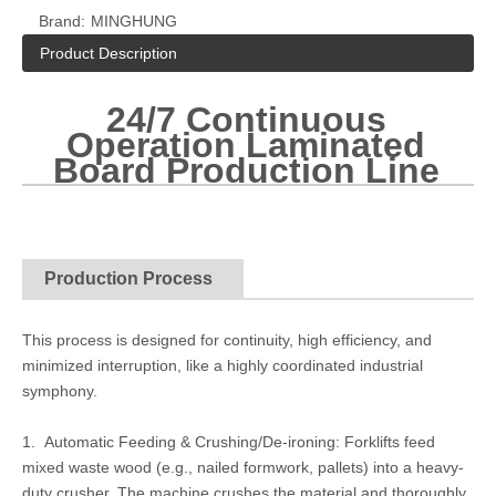
Brand:
MINGHUNG
Product Description
24/7 Continuous
Operation Laminated
Board Production Line
Production Process
This process is designed for continuity, high efficiency, and
minimized interruption, like a highly coordinated industrial
symphony.
1. Automatic Feeding & Crushing/De-ironing: Forklifts feed
mixed waste wood (e.g., nailed formwork, pallets) into a heavy-
duty crusher. The machine crushes the material and thoroughly