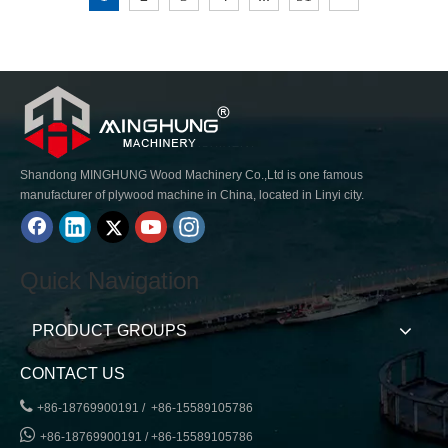
Shandong MINGHUNG Wood Machinery Co.,Ltd is one famous
manufacturer of plywood machine in China, located in Linyi city.
Quick Navigation
PRODUCT GROUPS
CONTACT US

+86-18769900191 / +86-15589105786

+86-18769900191 / +86-15589105786