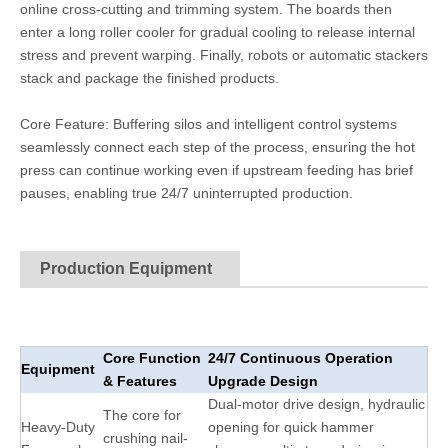
online cross-cutting and trimming system. The boards then
enter a long roller cooler for gradual cooling to release internal
stress and prevent warping. Finally, robots or automatic stackers
stack and package the finished products.
Core Feature: Buffering silos and intelligent control systems
seamlessly connect each step of the process, ensuring the hot
press can continue working even if upstream feeding has brief
pauses, enabling true 24/7 uninterrupted production.
Production Equipment
Core Function
24/7 Continuous Operation
Equipment
& Features
Upgrade Design
Dual-motor drive design, hydraulic
The core for
Heavy-Duty
opening for quick hammer
crushing nail-