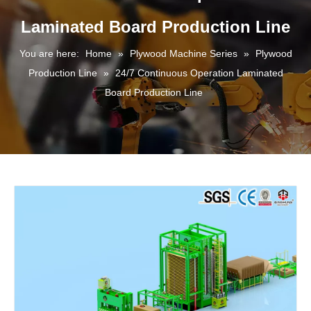
Laminated Board Production Line
You are here:
Home
»
Plywood Machine Series
»
Plywood
Production Line
»
24/7 Continuous Operation Laminated
Board Production Line