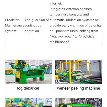
internet.
Integrates vibration sensors,
temperature sensors, and
Predictive
The guardian of
automatic lubrication systems to
Maintenance
continuous
provide early warnings of potential
System
operation.
equipment failures, shifting from
"reactive repair" to "predictive
maintenance".
log debarker
weneer peeling machine