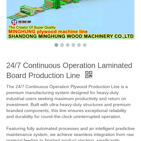
24/7 Continuous Operation Laminated
Board Production Line
The 24/7 Continuous Operation Plywood Production Line is a
premium manufacturing system designed for heavy-duty
industrial users seeking maximum productivity and return on
investment. Built with ultra-heavy-duty structures and premium
branded components, this line ensures exceptional reliability
and durability for round-the-clock uninterrupted operation.
Featuring fully automated processes and an intelligent predictive
maintenance system, we achieve seamless integration from raw
material feeding to finished product stacking, significantly