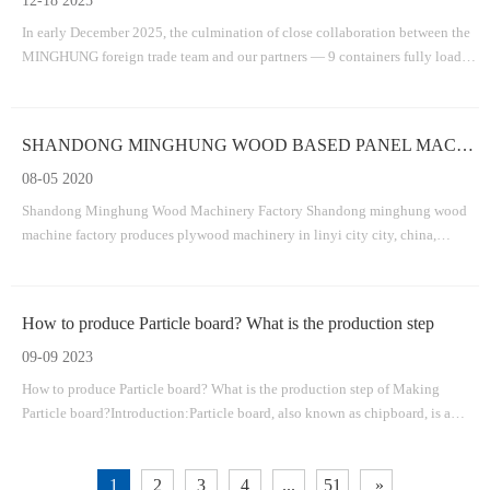
12-18 2025
In early December 2025, the culmination of close collaboration between the
MINGHUNG foreign trade team and our partners — 9 containers fully loaded
with the core equipment for a plywood production line .
SHANDONG MINGHUNG WOOD BASED PANEL MACHINERY FACTORY
08-05 2020
Shandong Minghung Wood Machinery Factory Shandong minghung wood
machine factory produces plywood machinery in linyi city city, china,
dedicated to providing high-quality and suitable machines veneer
machine,plywood machine,veneer splicing machine.veneer dryer
machine,veneer peeling machine,plywood v
How to produce Particle board? What is the production step
09-09 2023
How to produce Particle board? What is the production step of Making
Particle board?Introduction:Particle board, also known as chipboard, is a
versatile and cost-effective material widely used in the construction and
furniture industries. It is made by compressing wood particles and adhesive
1
2
3
4
...
51
»
togethe