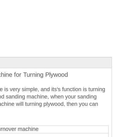
hine for Turning Plywood
is very simple, and its's function is turning
ood sanding machine, when your sanding
hine will turning plywood, then you can
urnover machine