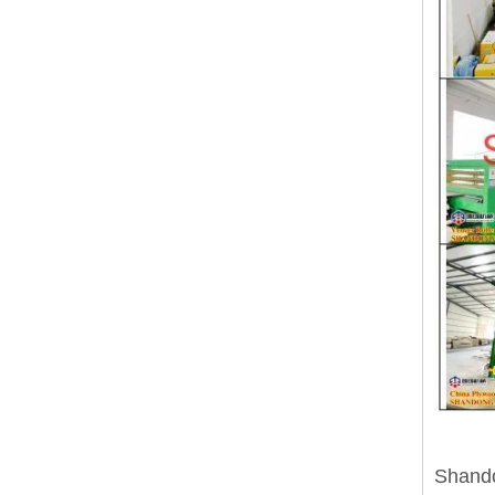
Shando