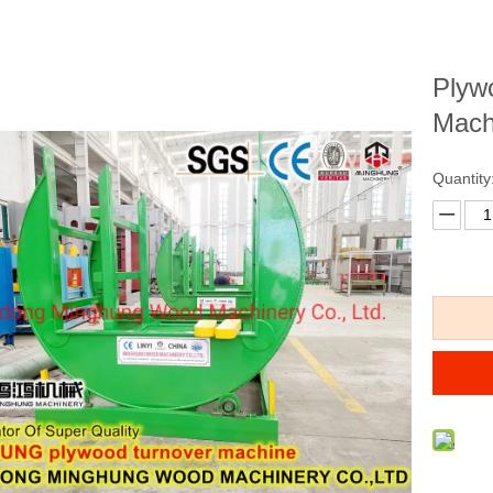
Plyw
Mach
Quantity
eneer Press Machine
Veneer Glue Spreader for
Plywoo
wood Hot Press Machine
Woodworking Plywood
Spreadin
for MD