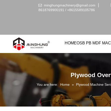
minghungmachinery@gmail.com
▏

8618769900191 /
+86
15589105786
HOME
OSB PB MDF MAC
Plywood Overt
You are here:
Home
»
Plywood Machine Seri