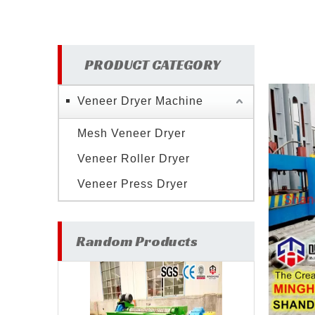
PRODUCT CATEGORY
Veneer Dryer Machine
Mesh Veneer Dryer
Veneer Roller Dryer
Veneer Press Dryer
Random Products
Wood Veneer Making
V
Machine for Plywood Veneer
Ply
Production