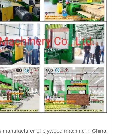
anufacturer of plywood machine in China,