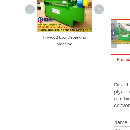
<
>
Plywood Log Debarking
Machine
Produc
Dear fr
plywoo
machin
conven
name
model