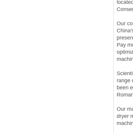
locate
Conserv
Our co
China'
presen
Pay mo
optimi
machin
Scienti
range 
been e
Romani
Our ma
dryer 
machin