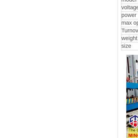
voltag
power
max o
Turnov
weight
size