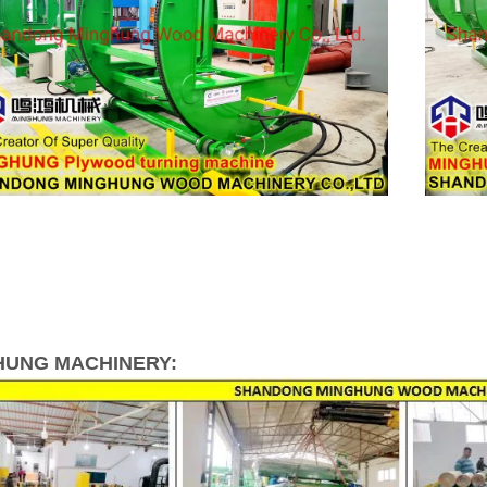
HUNG MACHINERY: