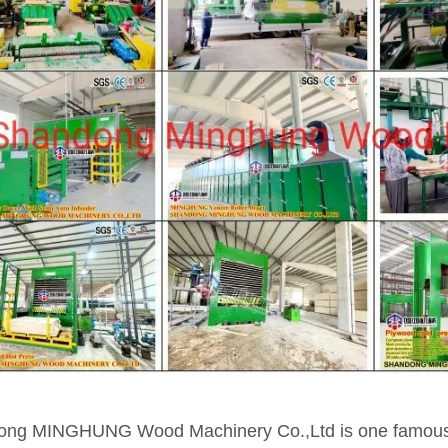
ng MINGHUNG Wood Machinery Co.,Ltd is one famous m