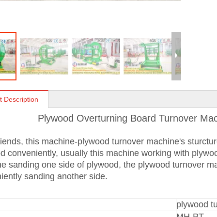
t Description
Plywood Overturning Board Turnover Mac
iends, this machine-plywood turnover machine's sturcture 
d conveniently, usually this machine working with plyw
e sanding one side of plywood, the plywood turnover mac
iently sanding another side.
plywood t
MH-PT