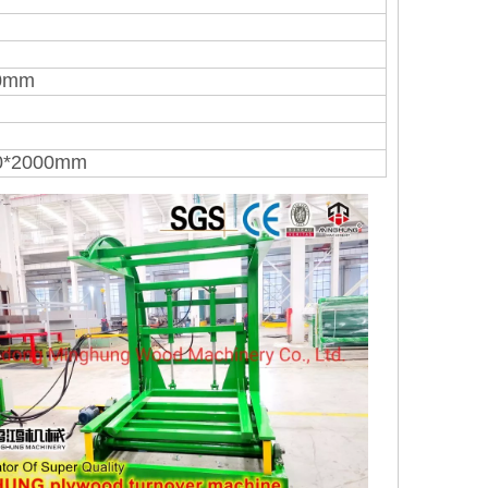
00mm
0*2000mm