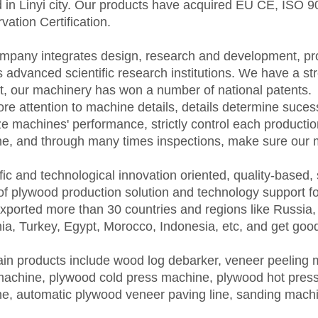
d in Linyi city. Our products have acquired EU CE, ISO
ation Certification.
mpany integrates design, research and development, pro
s advanced scientific research institutions. We have a 
t, our machinery has won a number of national patents.
re attention to machine details, details determine suces
ze machines' performance, strictly control each producti
e, and through many times inspections, make sure our 
fic and technological innovation oriented, quality-based,
of plywood production solution and technology support f
xported more than 30 countries and regions like Russia, 
a, Turkey, Egypt, Morocco, Indonesia, etc, and get goo
in products include wood log debarker, veneer peeling
machine, plywood cold press machine, plywood hot press
e, automatic plywood veneer paving line, sanding mach