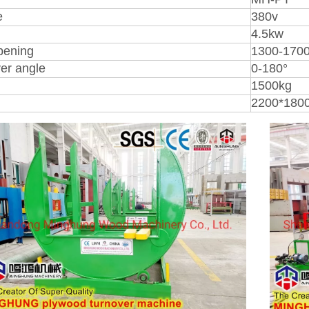
e
380v
4.5kw
pening
1300-17
er angle
0-180°
1500kg
2200*180