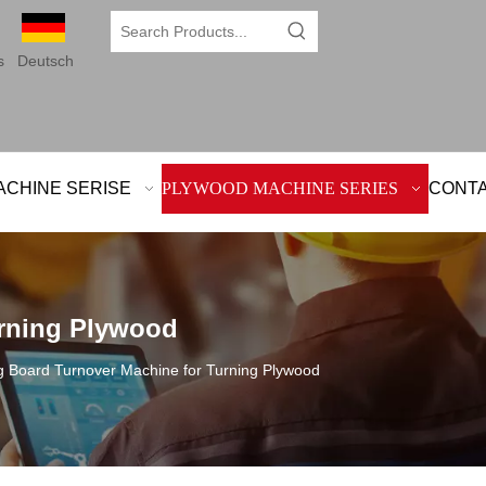
s
Deutsch
ACHINE SERISE
PLYWOOD MACHINE SERIES
CONTA
urning Plywood
g Board Turnover Machine for Turning Plywood