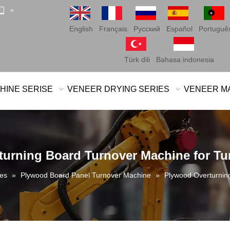
 +
English
Français
Pусский
Español
Portuguê
Türk dili
Bahasa indonesia
HINE SERISE
VENEER DRYING SERIES
VENEER M
urning Board Turnover Machine for T
es
»
Plywood Board Panel Turnover Machine
»
Plywood Overturnin