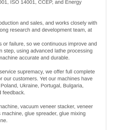
 9001, ISO 14001, CCEP, and Energy
duction and sales, and works closely with
strong research and development team, at
s or failure, so we continuous improve and
on step, using advanced lathe processing
machine accurate and durable.
 service supremacy, we offer full complete
or our customers. Yet our machines have
Poland, Ukraine, Portugal, Bulgaria,
d feedback.
 machine, vacuum veneer stacker, veneer
 machine, glue spreader, glue mixing
ine.